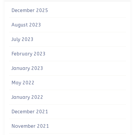
December 2025
August 2023
July 2023
February 2023
January 2023
May 2022
January 2022
December 2021
November 2021