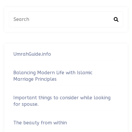
UmrahGuide.info
Balancing Modern Life with Islamic
Marriage Principles
Important things to consider while looking
for spouse.
The beauty from within