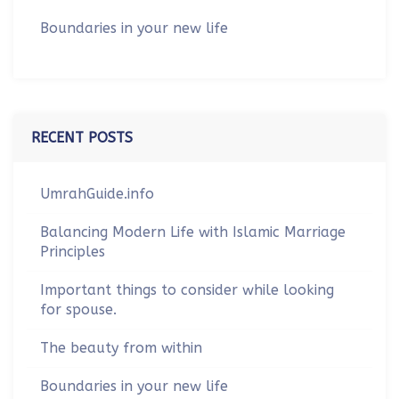
Boundaries in your new life
RECENT POSTS
UmrahGuide.info
Balancing Modern Life with Islamic Marriage
Principles
Important things to consider while looking
for spouse.
The beauty from within
Boundaries in your new life