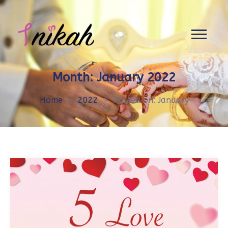
Month:
January 2022
Home
>
2022
>
Posted on: January