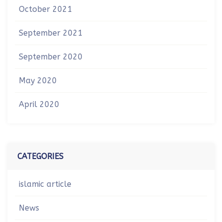
October 2021
September 2021
September 2020
May 2020
April 2020
CATEGORIES
islamic article
News