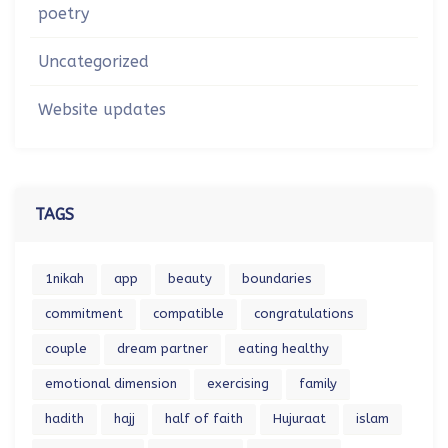
poetry
Uncategorized
Website updates
TAGS
1nikah
app
beauty
boundaries
commitment
compatible
congratulations
couple
dream partner
eating healthy
emotional dimension
exercising
family
hadith
hajj
half of faith
Hujuraat
islam