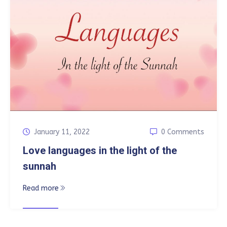
January 11, 2022
0 Comments
Love languages in the light of the
sunnah
Read more