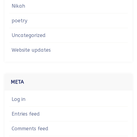
Nikah
poetry
Uncategorized
Website updates
META
Log in
Entries feed
Comments feed