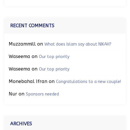
RECENT COMMENTS
Muzzammill
on
What does Islam say about NIKAH?
Waseema
on
Our top priority
Waseema
on
Our top priority
Monebahal Ifran
on
Congratulations to a new couple!
Nur
on
Sponsors needed
ARCHIVES