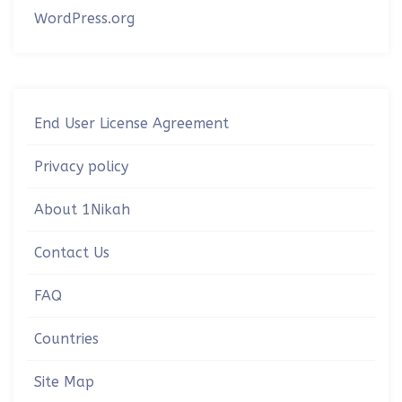
WordPress.org
End User License Agreement
Privacy policy
About 1Nikah
Contact Us
FAQ
Countries
Site Map