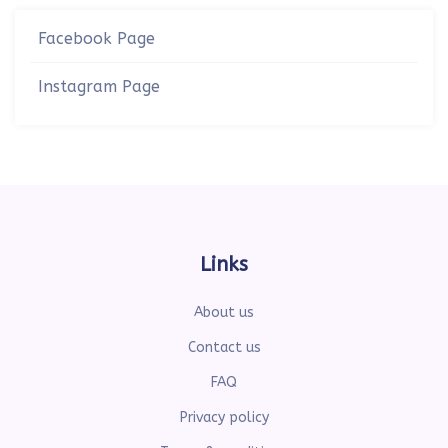
Facebook Page
Instagram Page
Links
About us
Contact us
FAQ
Privacy policy