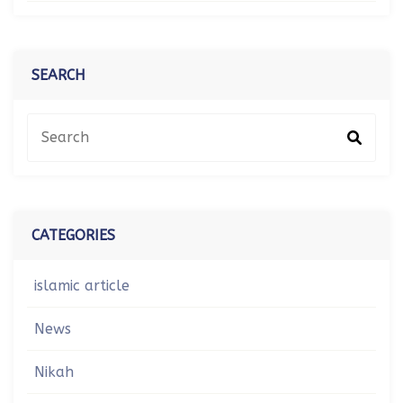
SEARCH
CATEGORIES
islamic article
News
Nikah