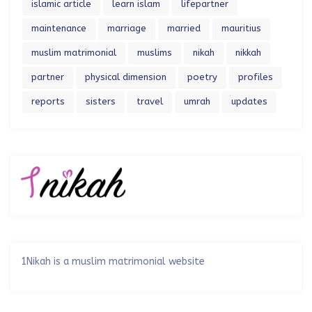
islamic article
learn islam
lifepartner
maintenance
marriage
married
mauritius
muslim matrimonial
muslims
nikah
nikkah
partner
physical dimension
poetry
profiles
reports
sisters
travel
umrah
updates
1Nikah is a muslim matrimonial website