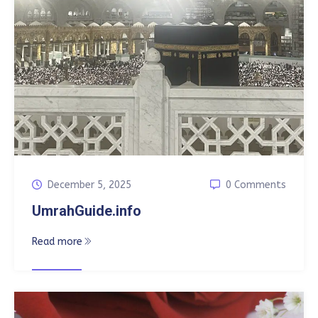
December 5, 2025
0 Comments
UmrahGuide.info
Read more