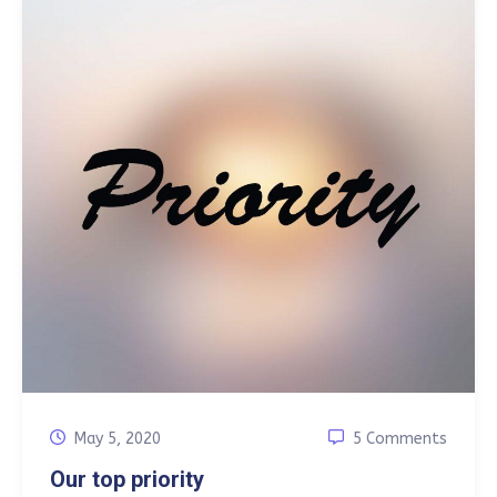
May 5, 2020
5 Comments
Our top priority