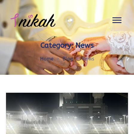
Category:
News
Home
>
Blog
>
News