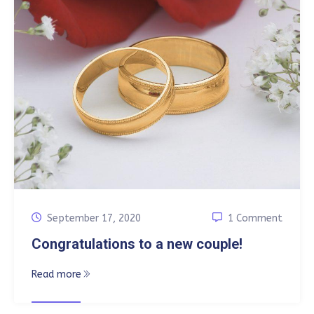
September 17, 2020
1 Comment
Congratulations to a new couple!
Read more