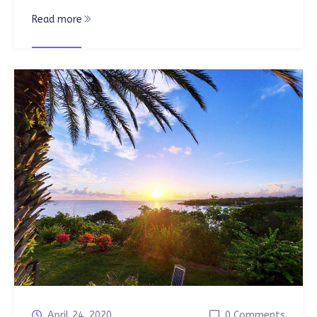
Read more
April 24, 2020
0 Comments