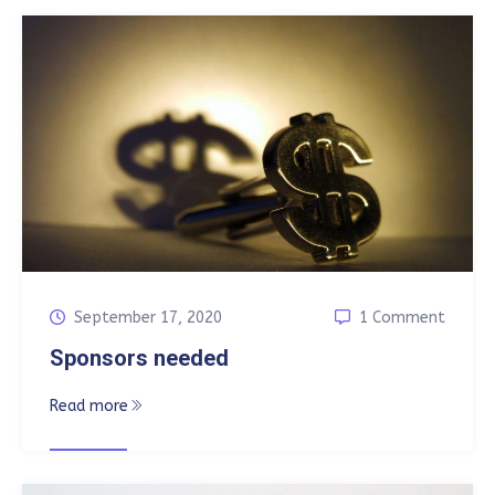
September 17, 2020
1 Comment
Sponsors needed
Read more