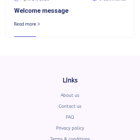
Welcome message
Read more
Links
About us
Contact us
FAQ
Privacy policy
Terms & conditions