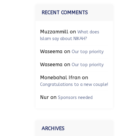
RECENT COMMENTS
Muzzammill
on
What does
Islam say about NIKAH?
Waseema
on
Our top priority
Waseema
on
Our top priority
Monebahal Ifran
on
Congratulations to a new couple!
Nur
on
Sponsors needed
ARCHIVES