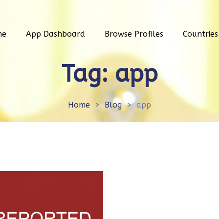
me
App Dashboard
Browse Profiles
Countries
Tag:
app
Home
>
Blog
>
app