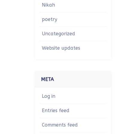
Nikah
poetry
Uncategorized
Website updates
META
Log in
Entries feed
Comments feed