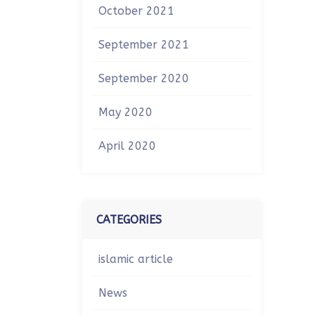
October 2021
September 2021
September 2020
May 2020
April 2020
CATEGORIES
islamic article
News