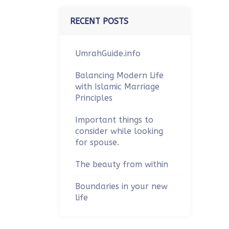
RECENT POSTS
UmrahGuide.info
Balancing Modern Life
with Islamic Marriage
Principles
Important things to
consider while looking
for spouse.
The beauty from within
Boundaries in your new
life