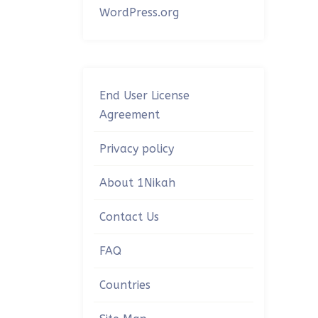
WordPress.org
End User License
Agreement
Privacy policy
About 1Nikah
Contact Us
FAQ
Countries