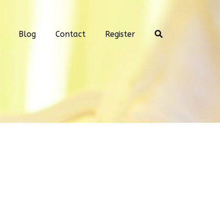
Blog
Contact
Register