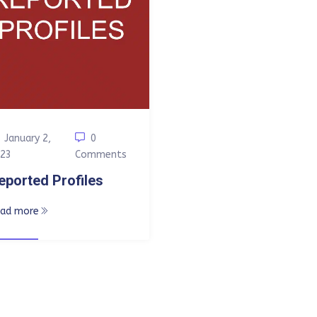
January 2,
0
23
Comments
eported Profiles
ead more