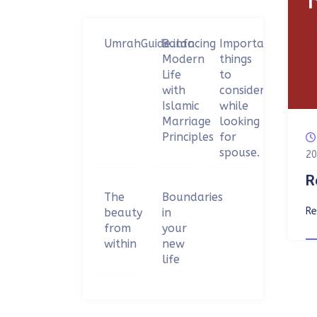
UmrahGuide.info
Balancing
Important
Modern
things
Life
to
with
consider
Islamic
while
Marriage
looking
Principles
for
spouse.
20
R
The
Boundaries
R
beauty
in
from
your
within
new
life