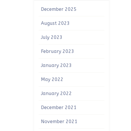
December 2025
August 2023
July 2023
February 2023
January 2023
May 2022
January 2022
December 2021
November 2021