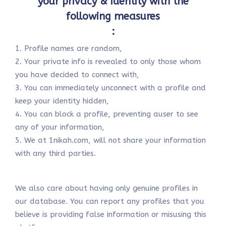
your privacy & identity with the
following measures
:
1. Profile names are random,
2. Your private info is revealed to only those whom
you have decided to connect with,
3. You can immediately unconnect with a profile and
keep your identity hidden,
4. You can block a profile, preventing auser to see
any of your information,
5. We at 1nikah.com, will not share your information
with any third parties.
We also care about having only genuine profiles in
our database. You can report any profiles that you
believe is providing false information or misusing this