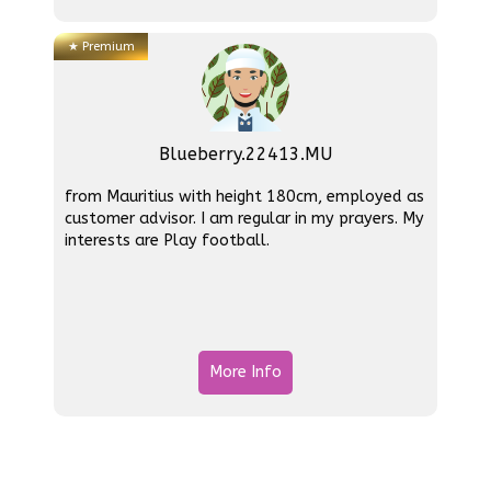
★
Premium
Blueberry.22413.MU
from Mauritius with height 180cm, employed as
customer advisor. I am regular in my prayers. My
interests are Play football.
More Info