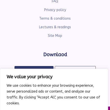
FAQ
Privacy policy
Terms & conditions
Lectures & readings
Site Map
Downlaod
Available on
Available on
Google Play
the App Store
We value your privacy
We use cookies to enhance your browsing experience,
serve personalized ads or content, and analyze our
traffic. By clicking "Accept All", you consent to our use of
cookies.