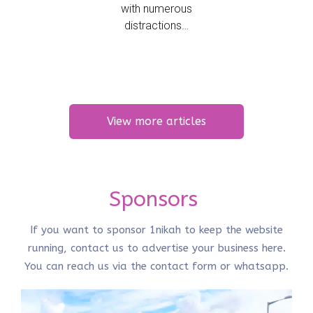
with numerous
distractions…
View more articles
Sponsors
If you want to sponsor 1nikah to keep the website
running, contact us to advertise your business here.
You can reach us via the
contact form
or
whatsapp
.