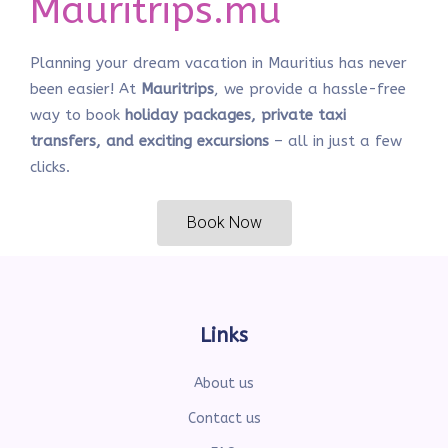
Mauritrips.mu
Planning your dream vacation in Mauritius has never
been easier! At
Mauritrips
, we provide a hassle-free
way to book
holiday packages, private taxi
transfers, and exciting excursions
– all in just a few
clicks.
Book Now
Links
About us
Contact us