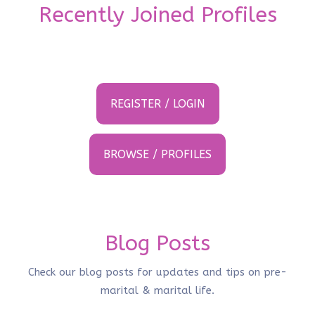
Recently Joined Profiles
REGISTER / LOGIN
BROWSE / PROFILES
Blog Posts
Check our blog posts for updates and tips on pre-
marital & marital life.