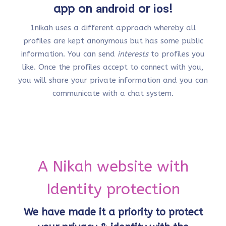
app on
android
or
ios
!
1nikah uses a different approach whereby all
profiles are kept anonymous but has some public
information. You can send
interests
to profiles you
like. Once the profiles accept to connect with you,
you will share your private information and you can
communicate with a chat system.
A Nikah website with
Identity protection
We have made it a priority to protect