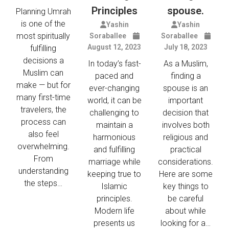
Principles
spouse.
Planning Umrah
is one of the
Yashin
Yashin
most spiritually
Soraballee
Soraballee
August 12, 2023
July 18, 2023
fulfilling
decisions a
In today’s fast-
As a Muslim,
Muslim can
paced and
finding a
make — but for
ever-changing
spouse is an
many first-time
world, it can be
important
travelers, the
challenging to
decision that
process can
maintain a
involves both
also feel
harmonious
religious and
overwhelming.
and fulfilling
practical
From
marriage while
considerations.
understanding
keeping true to
Here are some
the steps…
Islamic
key things to
principles.
be careful
Modern life
about while
presents us
looking for a…