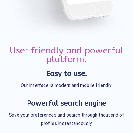
User friendly and powerful
platform.
Easy to use.
Our interface is modern and mobile friendly.
Powerful search engine
Save your preferences and search through thousand of
profiles instantaneously