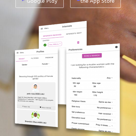
Google Play
the App Store