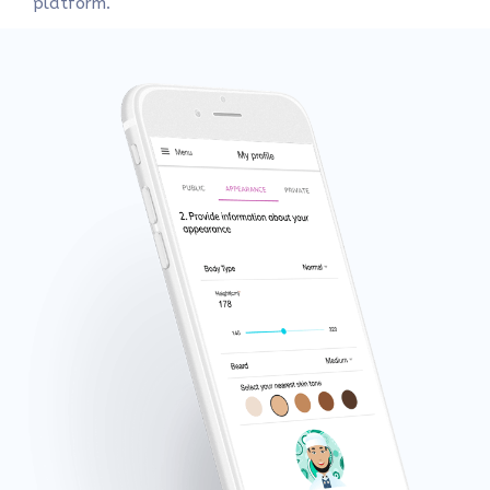
platform.