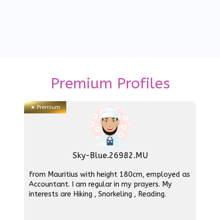
Premium Profiles
★
Premium
Sky-Blue.26982.MU
from Mauritius with height 180cm, employed as
Accountant. I am regular in my prayers. My
interests are Hiking , Snorkeling , Reading.