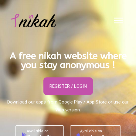
A free nikah website where
you stay anonymous !
REGISTER / LOGIN
Download our apps from Google Play / App Store or use our
Web version.
Available on
Available on