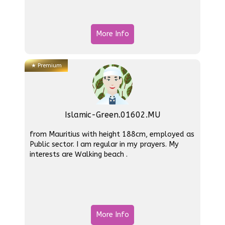
More Info
★
Premium
Islamic-Green.01602.MU
from Mauritius with height 188cm, employed as
Public sector. I am regular in my prayers. My
interests are Walking beach .
More Info