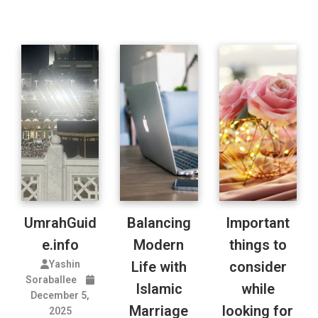
UmrahGuid
Balancing
Important
e.info
Modern
things to
Yashin
Life with
consider
Soraballee
Islamic
while
December 5,
Marriage
looking for
2025