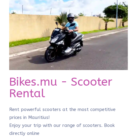
Bikes.mu - Scooter
Rental
Rent powerful scooters at the most competitive
prices in Mauritius!
Enjoy your trip with our range of scooters. Book
directly online