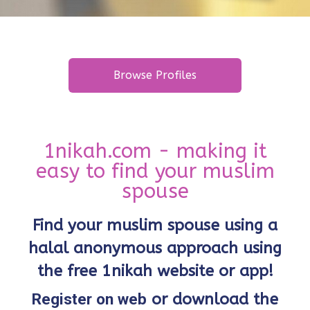
Browse Profiles
1nikah.com - making it
easy to find your muslim
spouse
Find your muslim spouse using a
halal anonymous approach using
the free 1nikah website or app!
Register on web
or download the