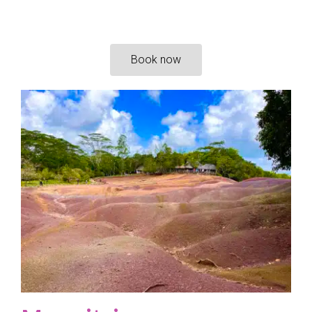
Book now