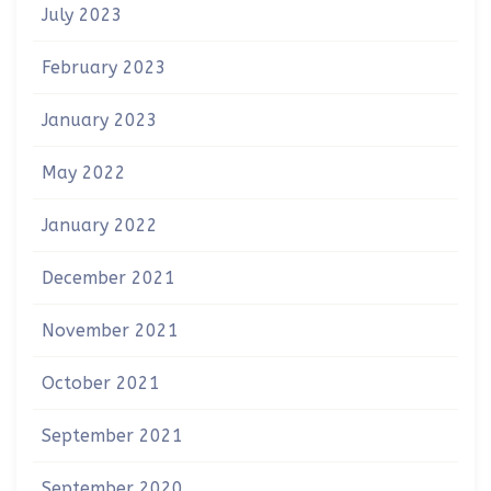
July 2023
February 2023
January 2023
May 2022
January 2022
December 2021
November 2021
October 2021
September 2021
September 2020