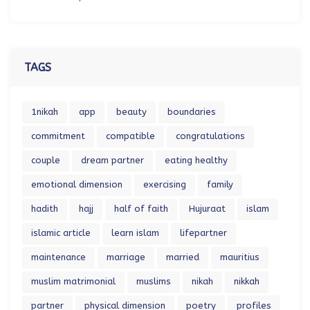
TAGS
1nikah
app
beauty
boundaries
commitment
compatible
congratulations
couple
dream partner
eating healthy
emotional dimension
exercising
family
hadith
hajj
half of faith
Hujuraat
islam
islamic article
learn islam
lifepartner
maintenance
marriage
married
mauritius
muslim matrimonial
muslims
nikah
nikkah
partner
physical dimension
poetry
profiles