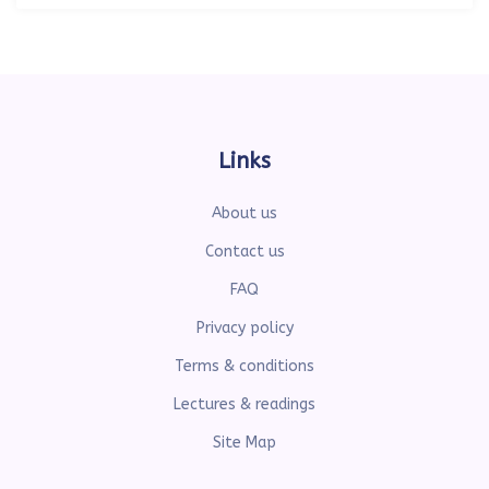
Links
About us
Contact us
FAQ
Privacy policy
Terms & conditions
Lectures & readings
Site Map