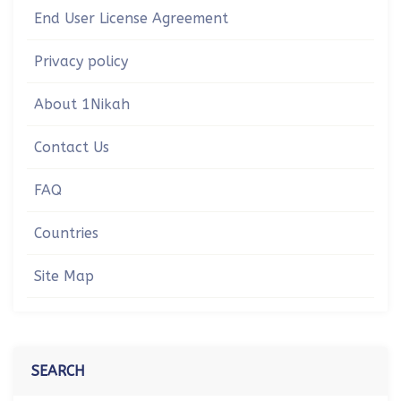
End User License Agreement
Privacy policy
About 1Nikah
Contact Us
FAQ
Countries
Site Map
SEARCH