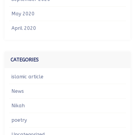
May 2020
April 2020
CATEGORIES
islamic article
News
Nikah
poetry
Uncategorized