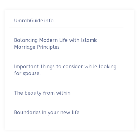
UmrahGuide.info
Balancing Modern Life with Islamic
Marriage Principles
Important things to consider while looking
for spouse.
The beauty from within
Boundaries in your new life