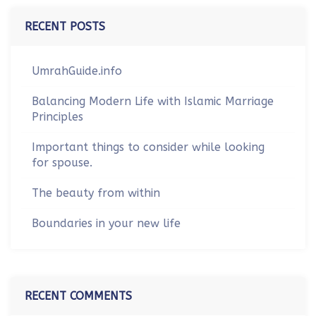
RECENT POSTS
UmrahGuide.info
Balancing Modern Life with Islamic Marriage
Principles
Important things to consider while looking
for spouse.
The beauty from within
Boundaries in your new life
RECENT COMMENTS