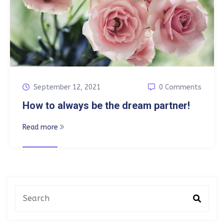
September 12, 2021
0 Comments
How to always be the dream partner!
Read more