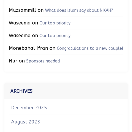
Muzzammill
on
What does Islam say about NIKAH?
Waseema
on
Our top priority
Waseema
on
Our top priority
Monebahal Ifran
on
Congratulations to a new couple!
Nur
on
Sponsors needed
ARCHIVES
December 2025
August 2023