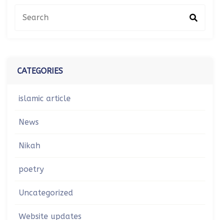
CATEGORIES
islamic article
News
Nikah
poetry
Uncategorized
Website updates