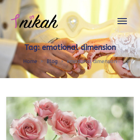
Tag:
emotional dimension
Home
>
Blog
>
emotional dimension