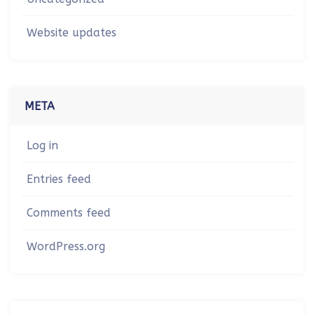
Website updates
META
Log in
Entries feed
Comments feed
WordPress.org