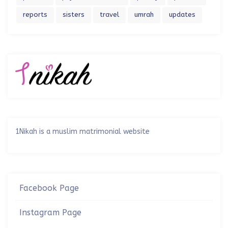
reports
sisters
travel
umrah
updates
1Nikah is a muslim matrimonial website
Facebook Page
Instagram Page