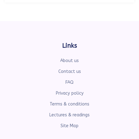
Links
About us
Contact us
FAQ
Privacy policy
Terms & conditions
Lectures & readings
Site Map