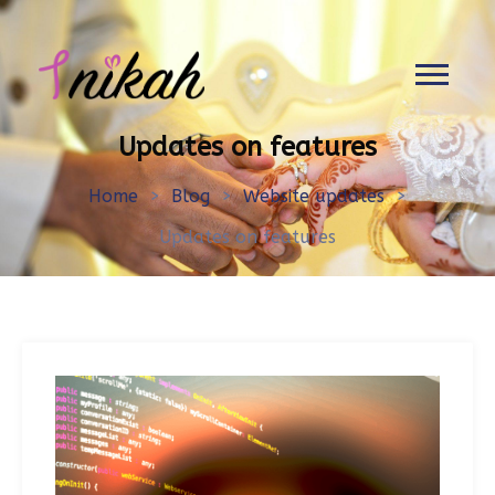
Updates on features
Home
>
Blog
>
Website updates
>
Updates on features