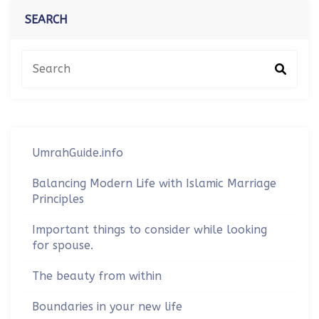
SEARCH
UmrahGuide.info
Balancing Modern Life with Islamic Marriage
Principles
Important things to consider while looking
for spouse.
The beauty from within
Boundaries in your new life