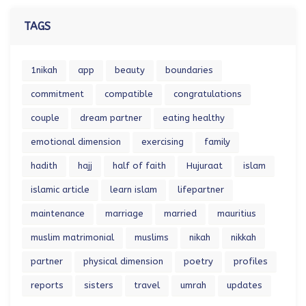
TAGS
1nikah
app
beauty
boundaries
commitment
compatible
congratulations
couple
dream partner
eating healthy
emotional dimension
exercising
family
hadith
hajj
half of faith
Hujuraat
islam
islamic article
learn islam
lifepartner
maintenance
marriage
married
mauritius
muslim matrimonial
muslims
nikah
nikkah
partner
physical dimension
poetry
profiles
reports
sisters
travel
umrah
updates