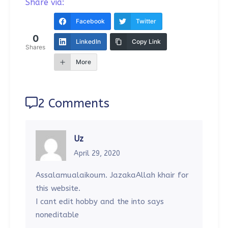
Share via:
Facebook
Twitter
0
LinkedIn
Copy Link
Shares
More
2 Comments
Uz
April 29, 2020
Assalamualaikoum. JazakaAllah khair for
this website.
I cant edit hobby and the into says
noneditable