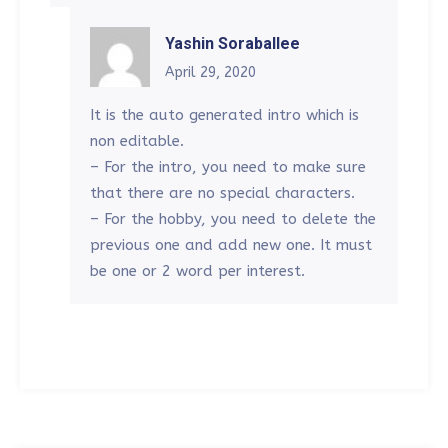
Yashin Soraballee
April 29, 2020
It is the auto generated intro which is
non editable.
– For the intro, you need to make sure
that there are no special characters.
– For the hobby, you need to delete the
previous one and add new one. It must
be one or 2 word per interest.