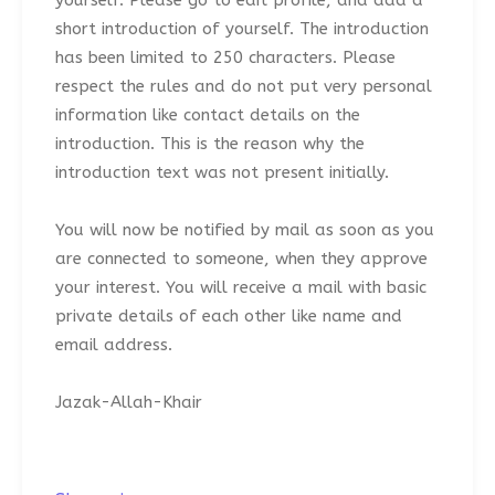
yourself. Please go to edit profile, and add a
short introduction of yourself. The introduction
has been limited to 250 characters. Please
respect the rules and do not put very personal
information like contact details on the
introduction. This is the reason why the
introduction text was not present initially.
You will now be notified by mail as soon as you
are connected to someone, when they approve
your interest. You will receive a mail with basic
private details of each other like name and
email address.
Jazak-Allah-Khair