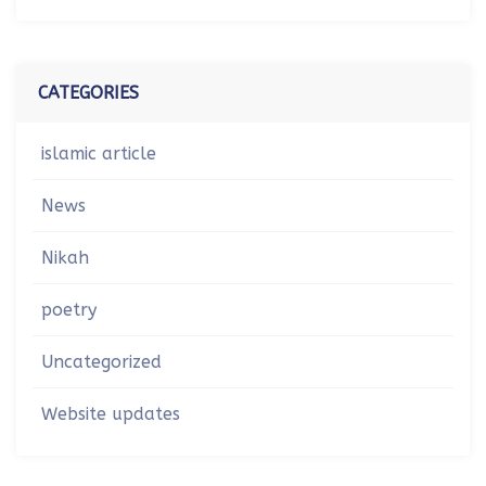
CATEGORIES
islamic article
News
Nikah
poetry
Uncategorized
Website updates