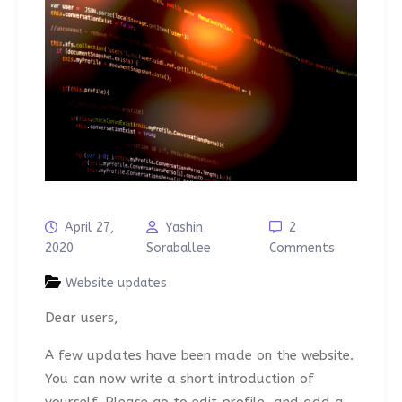
April 27,
Yashin
2
2020
Soraballee
Comments
Website updates
Dear users,
A few updates have been made on the website.
You can now write a short introduction of